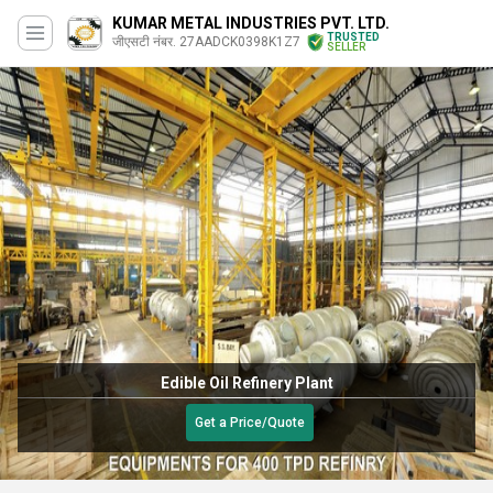
KUMAR METAL INDUSTRIES PVT. LTD.
TRUSTED
जीएसटी नंबर. 27AADCK0398K1Z7
SELLER
Edible Oil Refinery Plant
Get a Price/Quote