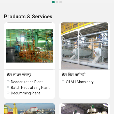
Products & Services
तेल शोधन संयंत्र
तेल मिल मशीनरी
Deodorization Plant
Oil Mill Machinery
Batch Neutralizing Plant
Degumming Plant