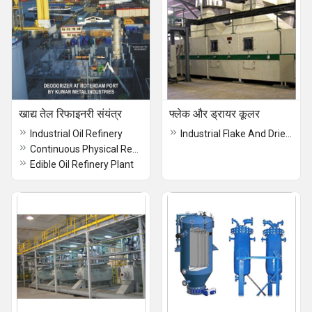
खाद्य तेल रिफाइनरी संयंत्र
फ्लेक और ड्रायर कूलर
Industrial Oil Refinery
Industrial Flake And Drier Cooler
Continuous Physical Refinery Plant
Edible Oil Refinery Plant