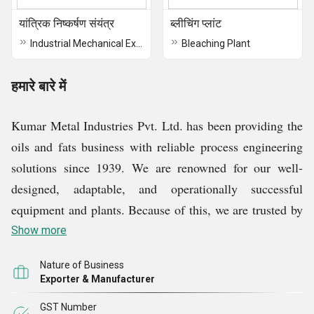
यांत्रिक निष्कर्षण संयंत्र
ब्लीचिंग प्लांट
Industrial Mechanical Extraction Plant
Bleaching Plant
हमारे बारे में
Kumar Metal Industries Pvt. Ltd. has been providing the
oils and fats business with reliable process engineering
solutions since 1939. We are renowned for our well-
designed, adaptable, and operationally successful
equipment and plants. Because of this, we are trusted by
more than 560 clients across 74 countries to handle all of
Show more
their processing needs, no matter how big or little. Over
Nature of Business
the years, we have attained specialization in
Exporter & Manufacturer
manufacturing Edible Oil Refinery Plant, Oil Nuetralizer
GST Number