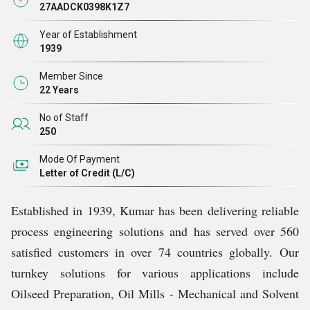
Plant, Oil Mill Machinery, Flake And Drier Cooler,
27AADCK0398K1Z7
Mechanical Extraction Plant and allied products.
Year of Establishment
1939
Kumar provides creative and environmentally friendly
Member Since
answers to process engineering problems for the
22 Years
worldwide oils and fats sector. For more than 85 years,
No of Staff
Kumar has been professionally run and proudly family-
250
owned. We have a stake in our clients' success because
Mode Of Payment
of our independence, which enables us to seamlessly
Letter of Credit (L/C)
integrate resources, procedures, and experience to
produce results that cannot be disputed. We plan and
Established in 1939, Kumar has been delivering reliable
think in generations rather than quarters, and we invest in
process engineering solutions and has served over 560
our people as well as in innovation and the future of our
satisfied customers in over 74 countries globally.
Our
company so that we may all advance together.
turnkey solutions for various applications include
Oilseed Preparation, Oil Mills - Mechanical and Solvent
Strategic Partners