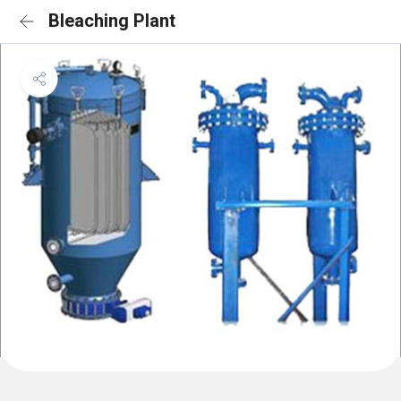
Bleaching Plant