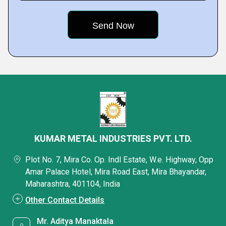
KUMAR METAL INDUSTRIES PVT. LTD.
Plot No. 7, Mira Co. Op. Indl Estate, W.e. Highway, Opp
Amar Palace Hotel, Mira Road East, Mira Bhayandar,
Maharashtra, 401104, India
Other Contact Details
Mr. Aditya Manaktala