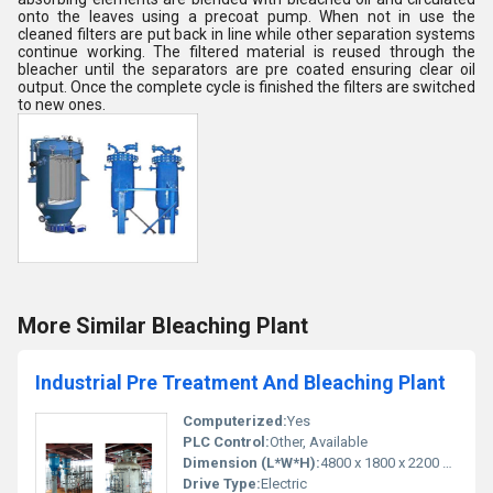
onto the leaves using a precoat pump. When not in use the
cleaned filters are put back in line while other separation systems
continue working. The filtered material is reused through the
bleacher until the separators are pre coated ensuring clear oil
output. Once the complete cycle is finished the filters are switched
to new ones.
More Similar Bleaching Plant
Industrial Pre Treatment And Bleaching Plant
Computerized:
Yes
PLC Control:
Other, Available
Dimension (L*W*H):
4800 x 1800 x 2200 mm
Drive Type:
Electric