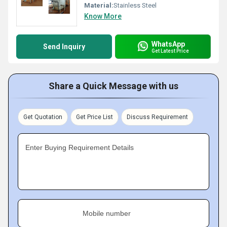
Material:
Stainless Steel
Know More
WhatsApp
Send Inquiry
Get Latest Price
Share a Quick Message with us
Get Quotation
Get Price List
Discuss Requirement
Enter Buying Requirement Details
Mobile number