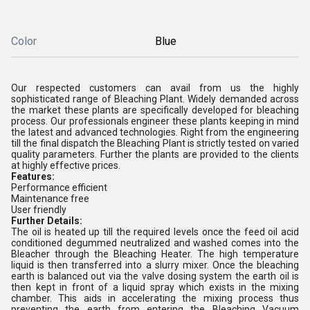
Color
Blue
Our respected customers can avail from us the highly
sophisticated range of Bleaching Plant. Widely demanded across
the market these plants are specifically developed for bleaching
process. Our professionals engineer these plants keeping in mind
the latest and advanced technologies. Right from the engineering
till the final dispatch the Bleaching Plant is strictly tested on varied
quality parameters. Further the plants are provided to the clients
at highly effective prices.
Features:
Performance efficient
Maintenance free
User friendly
Further Details:
The oil is heated up till the required levels once the feed oil acid
conditioned degummed neutralized and washed comes into the
Bleacher through the Bleaching Heater. The high temperature
liquid is then transferred into a slurry mixer. Once the bleaching
earth is balanced out via the valve dosing system the earth oil is
then kept in front of a liquid spray which exists in the mixing
chamber. This aids in accelerating the mixing process thus
preventing the earth from entering the Bleaching Vacuum