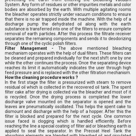
System. Any form of residues or other impurities metals and color
bodies are absorbed by the earth. With multiple agitating rooms
the bleacher operates strictly under vacuum conditions to ensure
that there is no air trapped inside the machine. With the help of a
discharge pump the dehydrated oil along with the earth
substance is transferred into one of the filters to ensure complete
removal of earth particles. After this process the filtrate receiver
separates the remaining components and sends it to deodorizing
through one of the cyclic polish filters.
Filter Management -
The above mentioned bleaching
mechanism operates with the help of dual filters. These filters can
be cleaned and prepared individually for the next shift one by one
while the other continues the process. Once the separating device
reaches its limit it automatically indicates the user through high
feed pressure and is replaced with the other filtration mechanism.
How the cleaning procedure works ?
In the first stage the filter is pressurized with steam to remove
residual oil which is collected in the recovered oil tank. The spent
filter cake after drying is collected via the bleacher and most of it
is recycled. Once the drying process is completed the lower
discharge valve mounted on the separator is opened and the
leaves are pneumatically oscillated. This helps the spent cake to
dismount and discharge with the help of a hopper. After this the
filter is blocked and prepared for the next cycle. One common
issue faced is clogging which is handled efficiently. Before
reaching the line a special coating of filter aid or bleaching earth is
applied to seal the separator. In the Precoat Heel Tank the
absorbing elements are blended with bleached oil and circulated