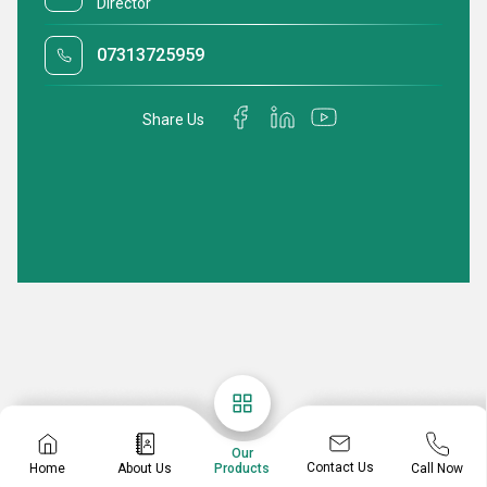
Director
07313725959
Share Us
Our
Contact Us
Home
About Us
Call Now
Products