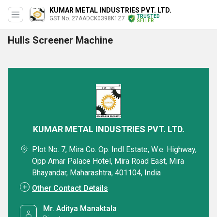
KUMAR METAL INDUSTRIES PVT. LTD.
TRUSTED
GST No. 27AADCK0398K1Z7
SELLER
Hulls Screener Machine
KUMAR METAL INDUSTRIES PVT. LTD.
Plot No. 7, Mira Co. Op. Indl Estate, W.e. Highway,
Opp Amar Palace Hotel, Mira Road East, Mira
Bhayandar, Maharashtra, 401104, India
Other Contact Details
Mr. Aditya Manaktala