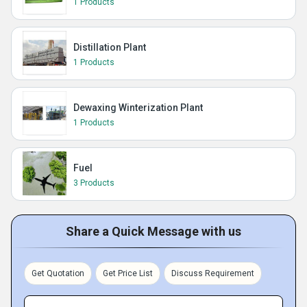
1 Products
Distillation Plant
1 Products
Dewaxing Winterization Plant
1 Products
Fuel
3 Products
Share a Quick Message with us
Get Quotation
Get Price List
Discuss Requirement