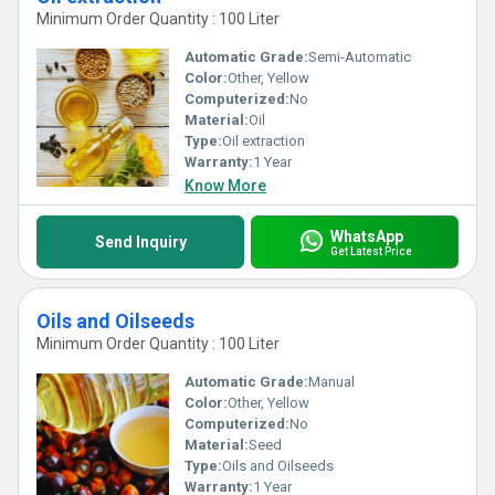
Minimum Order Quantity : 100 Liter
Automatic Grade:
Semi-Automatic
Color:
Other, Yellow
Computerized:
No
Material:
Oil
Type:
Oil extraction
Warranty:
1 Year
Know More
WhatsApp
Send Inquiry
Get Latest Price
Oils and Oilseeds
Minimum Order Quantity : 100 Liter
Automatic Grade:
Manual
Color:
Other, Yellow
Computerized:
No
Material:
Seed
Type:
Oils and Oilseeds
Warranty:
1 Year