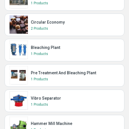
1 Products
Circular Economy
2 Products
Bleaching Plant
1 Products
Pre Treatment And Bleaching Plant
1 Products
Vibro Separator
1 Products
Hammer Mill Machine