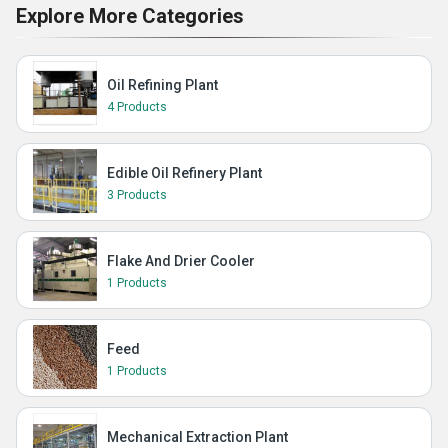
Explore More Categories
Oil Refining Plant
4 Products
Edible Oil Refinery Plant
3 Products
Flake And Drier Cooler
1 Products
Feed
1 Products
Mechanical Extraction Plant