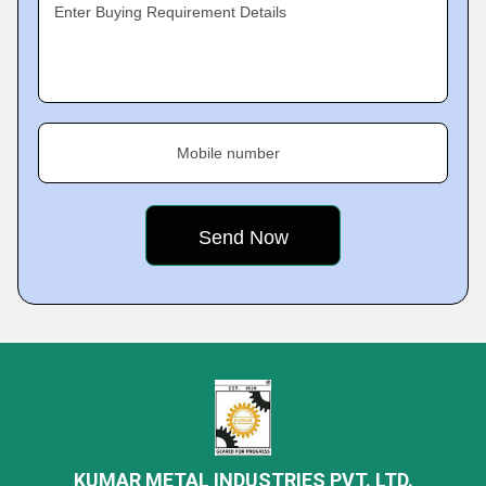
Enter Buying Requirement Details
Mobile number
KUMAR METAL INDUSTRIES PVT. LTD.