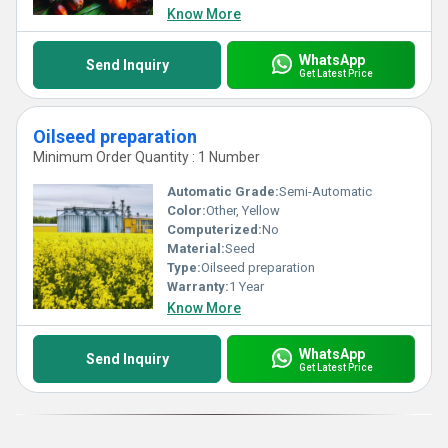
Know More
WhatsApp
Send Inquiry
Get Latest Price
Oilseed preparation
Minimum Order Quantity : 1 Number
Automatic Grade:
Semi-Automatic
Color:
Other, Yellow
Computerized:
No
Material:
Seed
Type:
Oilseed preparation
Warranty:
1 Year
Know More
WhatsApp
Send Inquiry
Get Latest Price