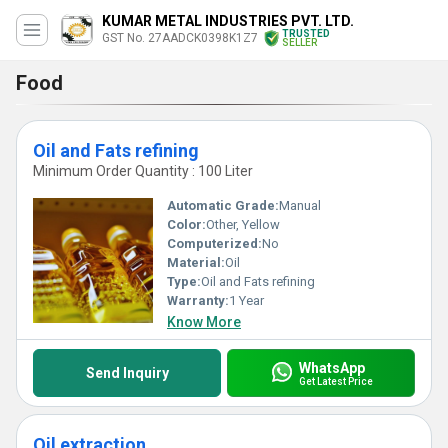
KUMAR METAL INDUSTRIES PVT. LTD.
TRUSTED
GST No. 27AADCK0398K1Z7
SELLER
Food
Oil and Fats refining
Minimum Order Quantity : 100 Liter
Automatic Grade:
Manual
Color:
Other, Yellow
Computerized:
No
Material:
Oil
Type:
Oil and Fats refining
Warranty:
1 Year
Know More
WhatsApp
Send Inquiry
Get Latest Price
Oil extraction