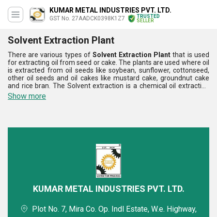
KUMAR METAL INDUSTRIES PVT. LTD.
TRUSTED
GST No. 27AADCK0398K1Z7
SELLER
Solvent Extraction Plant
There are various types of
Solvent Extraction Plant
that is used
for extracting oil from seed or cake. The plants are used where oil
is extracted from oil seeds like soybean, sunflower, cottonseed,
other oil seeds and oil cakes like mustard cake, groundnut cake
and rice bran. The Solvent extraction is a chemical oil extraction
method to process oil out from vegetables, oilseeds and nuts by
Show more
solvent. These plants are used to extract oil by using chemicals.
These plants use cake as the raw material, which is obtained from
the oil press section. The Solvent Extraction Plant is very efficient
and durable.
KUMAR METAL INDUSTRIES PVT. LTD.
Plot No. 7, Mira Co. Op. Indl Estate, W.e. Highway,