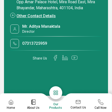
Opp Amar Palace Hotel, Mira Road East, Mira
Bhayandar, Maharashtra, 401104, India
Other Contact Details
Mr. Aditya Manaktala
Director
07313725959
Share Us
Our
Contact Us
Home
About Us
Call Now
Products