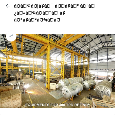
à¤à¤¾à¤¦à¥à¤¯ à¤¤à¥à¤² à¤°à¤
¿à¤«à¤¾à¤à¤¨à¤°à¥
à¤ªà¥à¤²à¤¾à¤à¤