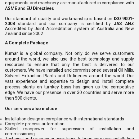
equipments and machinery are manufactured in compliance with
ASME
and
EU Directives
Our standard of quality and workmanship is based on
ISO 9001-
2008
standard and our company is certified by
JAS ANZ
Accredited by Joint Accreditation system of Australia and New
Zealand since 2002
A Complete Package
Kumar is a global company. Not only do we serve customers
around the world, we also use the best technology and supply
resources to ensure that only the best is delivered to our
customers. We have installed and commissioned several Oil Mills,
Solvent Extraction Plants and Refineries around the world. Our
vast experience and expertise to design and install complete
process plants on turnkey basis has given us the competitive
edge. We have our presence in over 30 countries and serve more
than 500 clients.
Our services also include
Installation design in compliance with international standards
Complete process automation
Skilled manpower for supervision of installation and
commissioning
Technical and manpower assistance to bring your new installation