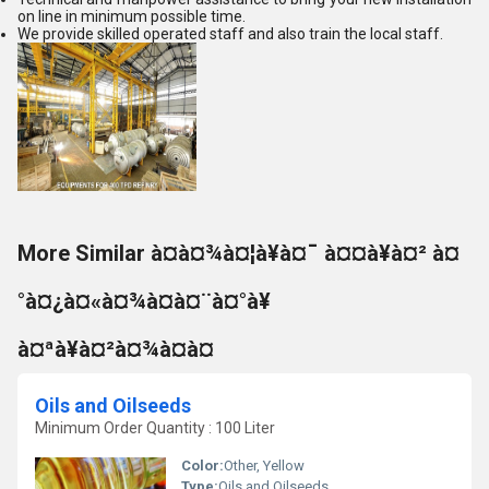
on line in minimum possible time.
We provide skilled operated staff and also train the local staff.
More Similar à¤à¤¾à¤¦à¥à¤¯ à¤¤à¥à¤² à¤
°à¤¿à¤«à¤¾à¤à¤¨à¤°à¥
à¤ªà¥à¤²à¤¾à¤à¤
Oils and Oilseeds
Minimum Order Quantity : 100 Liter
Color:
Other, Yellow
Type:
Oils and Oilseeds