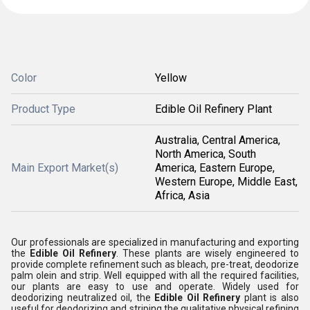
Color
Yellow
Product Type
Edible Oil Refinery Plant
Australia, Central America,
North America, South
Main Export Market(s)
America, Eastern Europe,
Western Europe, Middle East,
Africa, Asia
Our professionals are specialized in manufacturing and exporting
the
Edible Oil Refinery
. These plants are wisely engineered to
provide complete refinement such as bleach, pre-treat, deodorize
palm olein and strip. Well equipped with all the required facilities,
our plants are easy to use and operate. Widely used for
deodorizing neutralized oil, the
Edible Oil Refinery
plant is also
useful for deodorizing and striping the qualitative physical refining