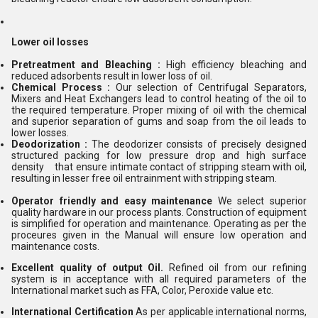
Lower oil losses
Pretreatment and Bleaching :
High efficiency bleaching and
reduced adsorbents
result in lower loss of oil.
Chemical Process :
Our selection of Centrifugal Separators,
Mixers and Heat
Exchangers lead to control heating of the oil to
the required temperature. Proper mixing of oil with the chemical
and superior separation of gums and soap from the oil leads to
lower losses.
Deodorization :
The deodorizer consists of precisely designed
structured packing for low pressure drop and high surface
density that ensure intimate contact of stripping steam with oil,
resulting in lesser free oil entrainment with stripping steam.
Operator friendly and easy maintenance
We select superior
quality hardware in our process plants. Construction of equipment
is simplified for operation and maintenance. Operating as per the
proceures given in the Manual will ensure low operation and
maintenance costs.
Excellent quality of output Oil.
Refined oil from our refining
system is in acceptance with all required parameters of the
International market such as FFA, Color, Peroxide value etc.
International Certification
As per applicable international norms,