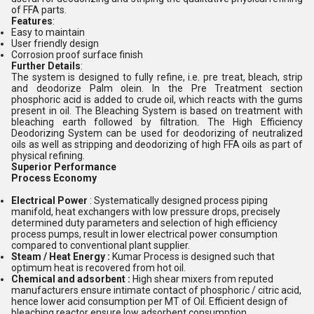
of FFA parts.
Features
:
Easy to maintain
User friendly design
Corrosion proof surface finish
Further Details
:
The system is designed to fully refine, i.e. pre treat, bleach, strip
and deodorize Palm olein. In the Pre Treatment section
phosphoric acid is added to crude oil, which reacts with the gums
present in oil. The Bleaching System is based on treatment with
bleaching earth followed by filtration. The High Efficiency
Deodorizing System can be used for deodorizing of neutralized
oils as well as stripping and deodorizing of high FFA oils as part of
physical refining.
Superior Performance
Process Economy
Electrical Power
: Systematically designed process piping
manifold, heat exchangers with low pressure drops, precisely
determined duty parameters and selection of high efficiency
process pumps, result in lower electrical power consumption
compared to conventional plant supplier.
Steam / Heat Energy :
Kumar Process is designed such that
optimum heat is recovered from hot oil.
Chemical and adsorbent :
High shear mixers from reputed
manufacturers ensure intimate contact of phosphoric / citric acid,
hence lower acid consumption per MT of Oil. Efficient design of
bleaching reactor ensure low adsorbent consumption.