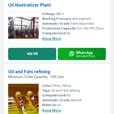
Oil Nuetralizer Plant
Voltage:
380 V
Working Pressure:
Atmospheric
Automatic Grade:
Semi-Automatic
Production Capacity:
5 to 100 TPD (Tons per Day)
Computerized:
No
Know More
WhatsApp
जांच भेजें
Get Latest Price
Oil and Fats refining
Minimum Order Quantity : 100 Liter
Color:
Other, Yellow
Type:
Oil and Fats refining
Computerized:
No
Automatic Grade:
Manual
Material:
Oil
Know More