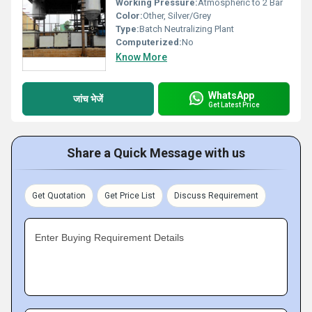
Working Pressure:
Atmospheric to 2 Bar
Color:
Other, Silver/Grey
Type:
Batch Neutralizing Plant
Computerized:
No
Know More
WhatsApp
जांच भेजें
Get Latest Price
Share a Quick Message with us
Get Quotation
Get Price List
Discuss Requirement
Enter Buying Requirement Details