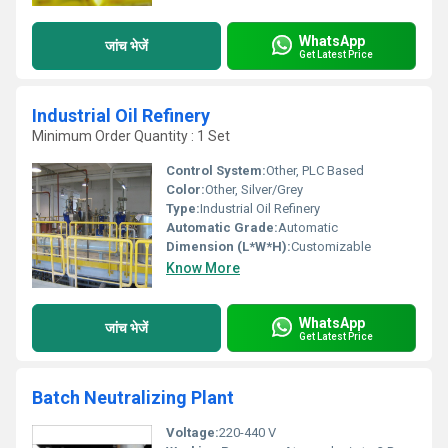
WhatsApp
जांच भेजें
Get Latest Price
Industrial Oil Refinery
Minimum Order Quantity : 1 Set
Control System:
Other, PLC Based
Color:
Other, Silver/Grey
Type:
Industrial Oil Refinery
Automatic Grade:
Automatic
Dimension (L*W*H):
Customizable
Know More
WhatsApp
जांच भेजें
Get Latest Price
Batch Neutralizing Plant
Voltage:
220-440 V