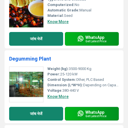
Computerized:
No
Automatic Grade:
Manual
Material:
Seed
Know More
WhatsApp
जांच भेजें
Get Latest Price
Degumming Plant
Weight (kg):
3500-9000 Kg
Power:
25-120 kW
Control System:
Other, PLC Based
Dimension (L*W*H):
Depending on Capacity
Voltage:
380-440 V
Know More
WhatsApp
जांच भेजें
Get Latest Price