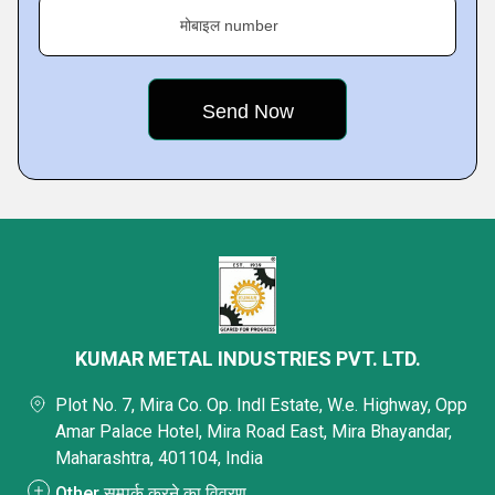
मोबाइल number
KUMAR METAL INDUSTRIES PVT. LTD.
Plot No. 7, Mira Co. Op. Indl Estate, W.e. Highway, Opp
Amar Palace Hotel, Mira Road East, Mira Bhayandar,
Maharashtra, 401104, India
Other सम्पर्क करने का विवरण