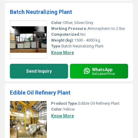
Batch Neutralizing Plant
Color:
Other, Silver/Grey
Working Pressure:
Atmospheric to 2 Bar
Computerized:
No
Weight (kg):
1500 - 4000 kg
Type:
Batch Neutralizing Plant
Know More
WhatsApp
Send Inquiry
Get Latest Price
Edible Oil Refinery Plant
Product Type:
Edible Oil Refinery Plant
Color:
Yellow
Know More