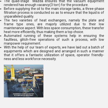
The quad-stage Mazda ensures that the vacuum equipment
rendered has enough vacancy(3 torr) for the procedure.
Before supplying the oil to the main storage tanks, a three-phase
filtration process is conducted so as to ensure that the liquid is of
unparalleled quality.
The two varieties of heat exchangers, namely the plate and
frame type ones, are majorly utilized due to their low
maintenance aspect. With less space consumption, these transfer
heat more efficiently, thus making them a top choice.
Automated running of these systems help in ensuring the
faultless, glitch-free operations of such a process, with low
manpower requirement.
With the help of our team of experts, we have laid out a batch of
equipments which are designed and arranged in such a manner
that it offers a fantastic utilization of space, operator friendly-
ness and less workforce necessity.