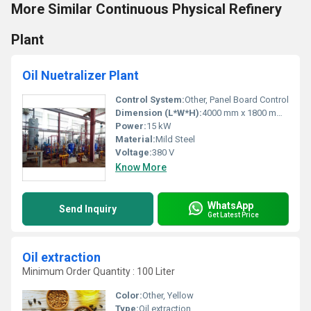
More Similar Continuous Physical Refinery
Plant
Oil Nuetralizer Plant
Control System:
Other, Panel Board Control
Dimension (L*W*H):
4000 mm x 1800 mm x 2200 mm
Power:
15 kW
Material:
Mild Steel
Voltage:
380 V
Know More
WhatsApp
Send Inquiry
Get Latest Price
Oil extraction
Minimum Order Quantity : 100 Liter
Color:
Other, Yellow
Type:
Oil extraction