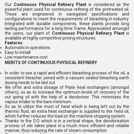
Our
Continuous Physical Refinery
Plant
is considered as the
powerful plant used for continuous refining of the pretreated oil.
These are engineered in variegated specifications and
configurations to meet the requirements of bleaching in industry.
Integrated with durable components, these plants provide long
lasting performance for a long time frame. Appreciated amongst
the users, our plant of
Continuous Physical Refinery
Plant
is
available at highly competitive pricing structures.
Features
:
Automatic in operations
Easy to install
Low maintenance cost
MERITS OF CONTINUOUS PHYSICAL REFINERY
In order to see a rapid and efficient bleaching process of the oil, a
consistent bleacher joined with a vacuum sealed bleaching earth
dosing needs to be laid out.
We offer and extra dosage of Plate heat exchangers (amongst
others), so as to increase the optimum levels of recovery of the
out going oil with the help of a deodoriser. This minimizes the
vapour intake to the bare minimum.
So as to utilize the most of heat which is being left out by the
thermic fluid, an extra heat exchanger is supplied to the feed oil,
which further reduces the load on the machine stripping system.
Thanks to the D.O. which is in a vertical shape, the deodorisation
process of oils takes place in a much more efficient and reliable
manner, thus reducing the rate of steam consumption.