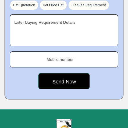
Get Quotation
Get Price List
Discuss Requirement
Enter Buying Requirement Details
Mobile number