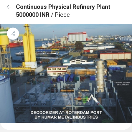
Continuous Physical Refinery Plant
5000000 INR
/ Piece