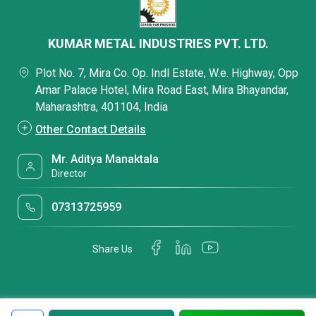
KUMAR METAL INDUSTRIES PVT. LTD.
Plot No. 7, Mira Co. Op. Indl Estate, W.e. Highway, Opp
Amar Palace Hotel, Mira Road East, Mira Bhayandar,
Maharashtra, 401104, India
Other Contact Details
Mr. Aditya Manaktala
Director
07313725959
Share Us