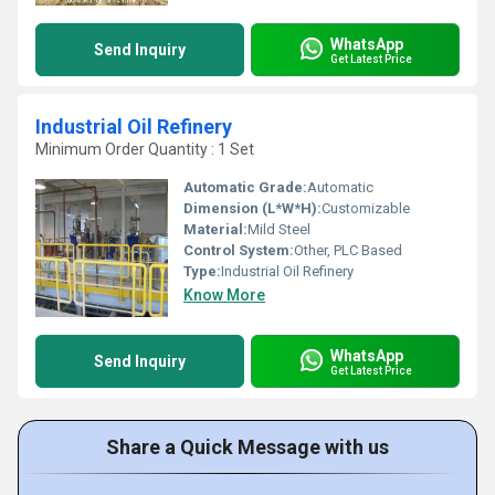
WhatsApp
Send Inquiry
Get Latest Price
Industrial Oil Refinery
Minimum Order Quantity : 1 Set
Automatic Grade:
Automatic
Dimension (L*W*H):
Customizable
Material:
Mild Steel
Control System:
Other, PLC Based
Type:
Industrial Oil Refinery
Know More
WhatsApp
Send Inquiry
Get Latest Price
Share a Quick Message with us