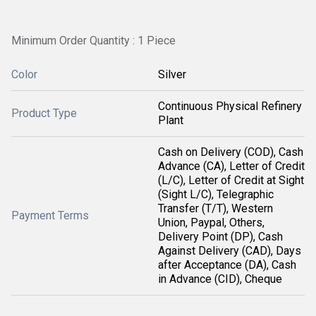
Minimum Order Quantity : 1 Piece
Color
Silver
Continuous Physical Refinery
Product Type
Plant
Cash on Delivery (COD), Cash
Advance (CA), Letter of Credit
(L/C), Letter of Credit at Sight
(Sight L/C), Telegraphic
Transfer (T/T), Western
Payment Terms
Union, Paypal, Others,
Delivery Point (DP), Cash
Against Delivery (CAD), Days
after Acceptance (DA), Cash
in Advance (CID), Cheque