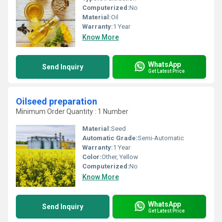
Computerized:
No
Material:
Oil
Warranty:
1 Year
Know More
WhatsApp
Send Inquiry
Get Latest Price
Oilseed preparation
Minimum Order Quantity : 1 Number
Material:
Seed
Automatic Grade:
Semi-Automatic
Warranty:
1 Year
Color:
Other, Yellow
Computerized:
No
Know More
WhatsApp
Send Inquiry
Get Latest Price